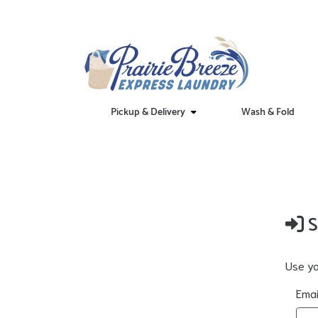
Pickup & Delivery
Wash & Fold
S
Use yo
Emai