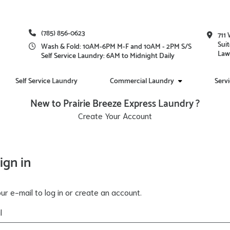
(785) 856-0623
711 
Suit
Wash & Fold: 10AM-6PM M-F and 10AM - 2PM S/S
Law
Self Service Laundry: 6AM to Midnight Daily
Self Service Laundry
Commercial Laundry
Serv
New to Prairie Breeze Express Laundry ?
Create Your Account
ign in
ur e-mail to log in or create an account.
l