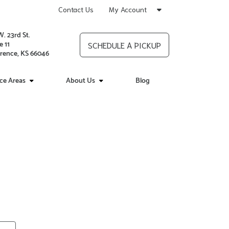
Contact Us
My Account
W. 23rd St.
e 11
SCHEDULE A PICKUP
rence, KS 66046
ice Areas
About Us
Blog