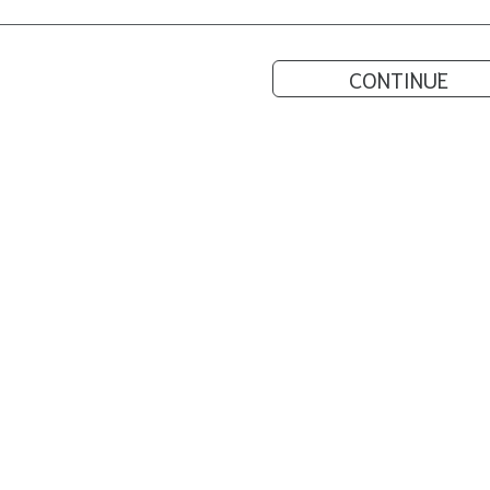
CONTINUE