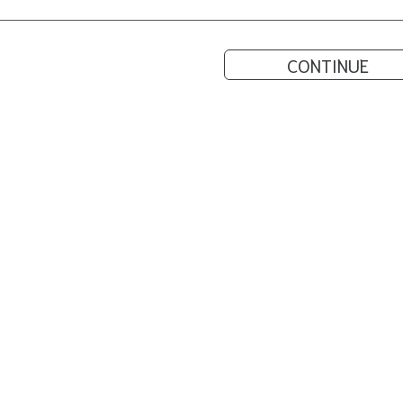
CONTINUE