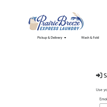
Pickup & Delivery
Wash & Fold
S
Use yo
Emai